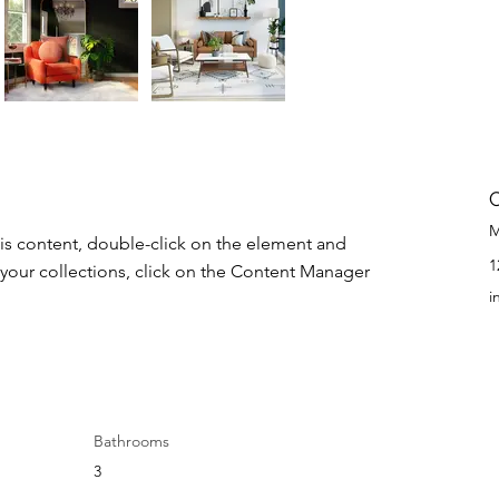
M
his content, double-click on the element and 
1
your collections, click on the Content Manager 
i
Bathrooms
3