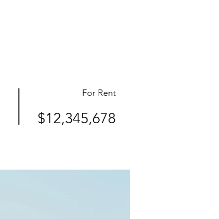
ct
For Rent
$12,345,678