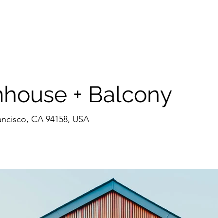
ome
CV
CCA Architecture
CCP Projects
CCI Interior
Conta
house + Balcony
rancisco, CA 94158, USA