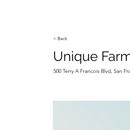
H
< Back
Unique Farm
500 Terry A Francois Blvd, San F