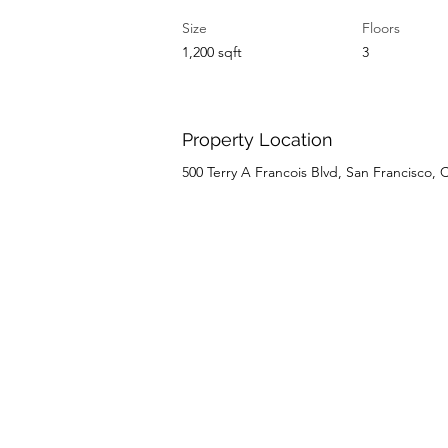
Size
Floors
1,200 sqft
3
Property Location
500 Terry A Francois Blvd, San Francisco,