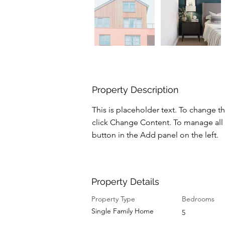
Property Description
This is placeholder text. To change t
click Change Content. To manage all 
button in the Add panel on the left.
Property Details
Property Type
Bedrooms
Single Family Home
5