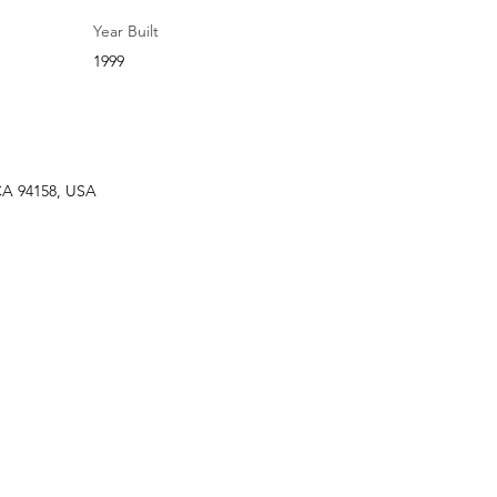
Year Built
1999
 CA 94158, USA