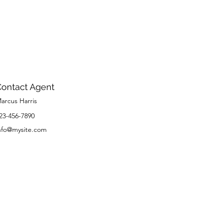
Contact Agent
arcus Harris
23-456-7890
nfo@mysite.com